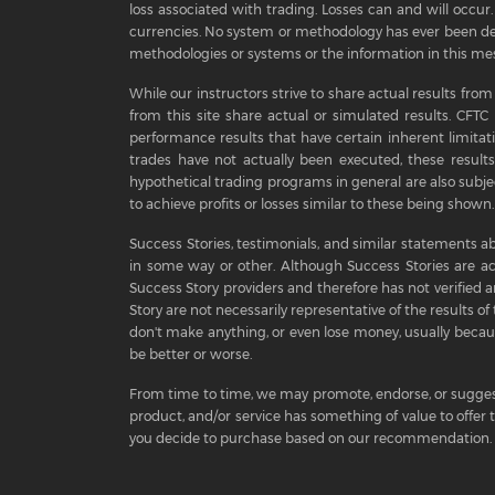
loss associated with trading. Losses can and will occur. 
currencies. No system or methodology has ever been dev
methodologies or systems or the information in this mes
While our instructors strive to share actual results from
from this site share actual or simulated results. CFT
performance results that have certain inherent limitat
trades have not actually been executed, these results
hypothetical trading programs in general are also subjec
to achieve profits or losses similar to these being shown.
Success Stories, testimonials, and similar statements ab
in some way or other. Although Success Stories are a
Success Story providers and therefore has not verified an
Story are not necessarily representative of the results of 
don't make anything, or even lose money, usually because
be better or worse.
From time to time, we may promote, endorse, or sugges
product, and/or service has something of value to offer
you decide to purchase based on our recommendation. A