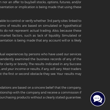
 nor an offer to buy/sell stocks, options, futures, and/or
sentation or implication is being made that using these
ble to control or verify whether 3rd party sites linked to
aims of results are based on simulated or hypothetical
ts do not represent actual trading. Also, because these
arket factors, such as lack of liquidity. Simulated or
entation is being made that any account will or is likely
ividual experiences by persons who have used our services
pendently examined the business records of any of the
r clarity or brevity. The results indicated in any Success
 and your income or results, if any, will vary. Most traders
t the first or second obstacle they see. Your results may
ations are based on a sincere belief that the company,
elationship with the company and receive a commission if
urchasing products without a clearly stated guarantee.