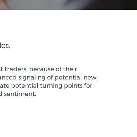
es.
t traders, because of their
dvanced signaling of potential new
ate potential turning points for
nd sentiment.