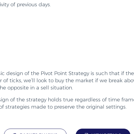
ivity of previous days.
ic design of the Pivot Point Strategy is such that if th
of ticks, we’ll look to buy the market if we break abo
he opposite in a sell situation.
ign of the strategy holds true regardless of time fra
of strategies made to preserve the original settings.