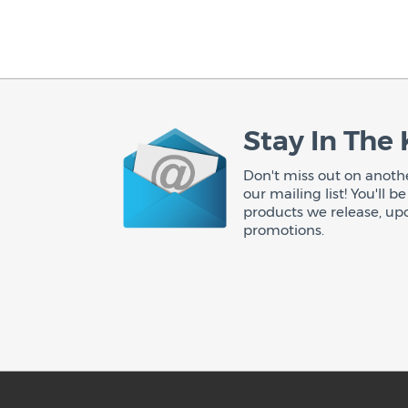
Stay In The
Don't miss out on anothe
our mailing list! You'll 
products we release, up
promotions.