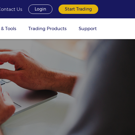
Contact Us
Login
Start Trading
 & Tools
Trading Products
Support