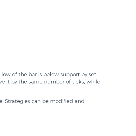
e low of the bar is below support by set
ve it by the same number of ticks, while
me. Strategies can be modified and