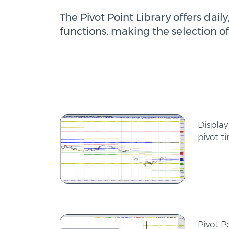
The Pivot Point Library offers da
functions, making the selection of
Display
pivot t
Pivot P