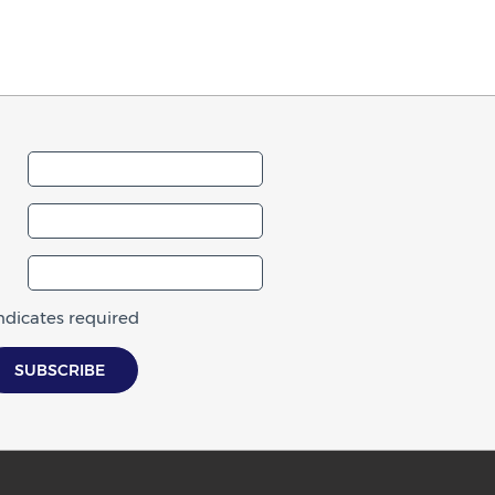
indicates required