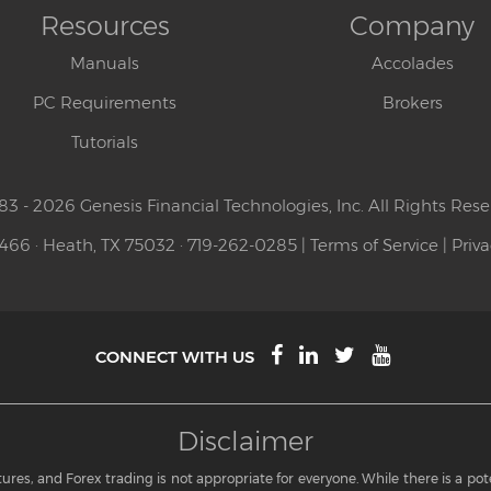
Resources
Company
Manuals
Accolades
PC Requirements
Brokers
Tutorials
83 - 2026 Genesis Financial Technologies, Inc. All Rights Rese
 466 · Heath, TX 75032 · 719-262-0285 |
Terms of Service
|
Priva
CONNECT WITH US
Disclaimer
res, and Forex trading is not appropriate for everyone. While there is a potent