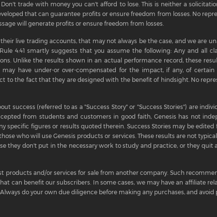
Don't trade with money you can't afford to lose. This is neither a solicitation
eloped that can guarantee profits or ensure freedom from losses. No repre
sage will generate profits or ensure freedom from losses.
 their live trading accounts, that may not always be the case, and we are una
C Rule 4.41 smartly suggests that you assume the following: Any and all cl
ions. Unlike the results shown in an actual performance record, these resul
 may have under-or over-compensated for the impact, if any, of certain m
t to the fact that they are designed with the benefit of hindsight. No repres
out success (referred to as a "Success Story" or "Success Stories") are ind
ccepted from students and customers in good faith, Genesis has not inde
y specific figures or results quoted therein. Success Stories may be edited fo
those who will use Genesis products or services. These results are not typical,
 they don't put in the necessary work to study and practice, or they quit a
t products and/or services for sale from another company. Such recommend
 that can benefit our subscribers. In some cases, we may have an affiliate r
lways do your own due diligence before making any purchases, and avoid p